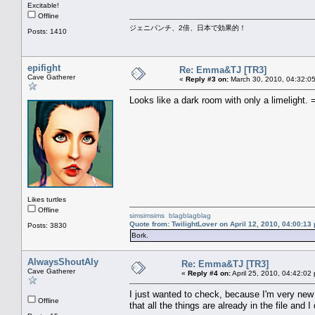
Excitable!
Offline
ジェニパンチ、2倍、日本で効果的！
Posts: 1410
epifight
Re: Emma&TJ [TR3]
Cave Gatherer
«
Reply #3 on:
March 30, 2010, 04:32:0
Looks like a dark room with only a limelight. 
Likes turtles
Offline
simsimsims
blagblagblag
Quote from: TwilightLover on April 12, 2010, 04:00:13
Posts: 3830
Bork.
AlwaysShoutAly
Re: Emma&TJ [TR3]
Cave Gatherer
«
Reply #4 on:
April 25, 2010, 04:42:02
I just wanted to check, because I'm very new
Offline
that all the things are already in the file an