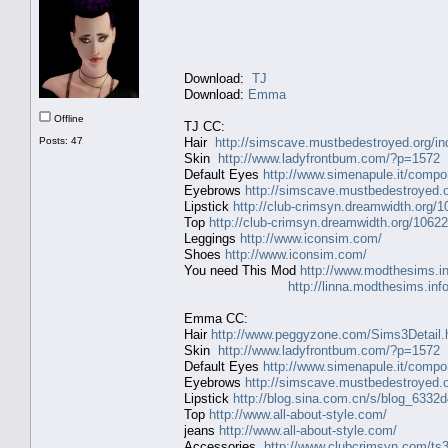
Download:
TJ
Download:
Emma
Offline
TJ CC:
Posts: 47
Hair
http://simscave.mustbedestroyed.org/i
Skin
http://www.ladyfrontbum.com/?p=1572
Default Eyes
http://www.simenapule.it/compo
Eyebrows
http://simscave.mustbedestroyed.
Lipstick
http://club-crimsyn.dreamwidth.org/1
Top
http://club-crimsyn.dreamwidth.org/10622
Leggings
http://www.iconsim.com/
Shoes
http://www.iconsim.com/
You need This Mod
http://www.modthesims.i
http://linna.modthesims.in
Emma CC:
Hair
http://www.peggyzone.com/Sims3Detail.
Skin
http://www.ladyfrontbum.com/?p=1572
Default Eyes
http://www.simenapule.it/compo
Eyebrows
http://simscave.mustbedestroyed.
Lipstick
http://blog.sina.com.cn/s/blog_633
Top
http://www.all-about-style.com/
jeans
http://www.all-about-style.com/
Accessories
http://www.clubcrimsyn.com/ts3