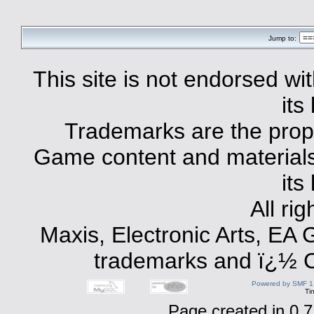
Jump to:
This site is not endorsed with
its
Trademarks are the prope
Game content and materials 
its
All ri
Maxis, Electronic Arts, EA
trademarks and ï¿½ Co
Powered by SMF 1
Ti
Page created in 0.7