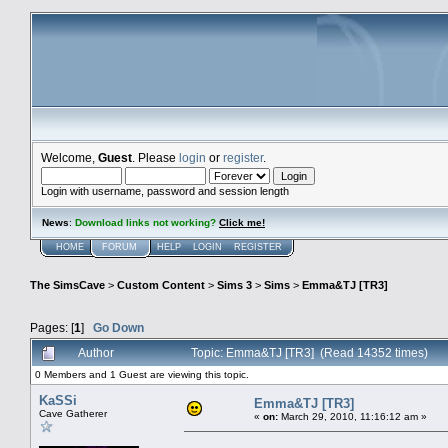
Welcome,
Guest
. Please
login
or
register
.
Login with username, password and session length
News
:
Download links not working?
Click me!
HOME
FORUM
HELP
LOGIN
REGISTER
The SimsCave
>
Custom Content
>
Sims 3
>
Sims
>
Emma&TJ [TR3]
Pages: [
1
]
Go Down
Author
Topic: Emma&TJ [TR3] (Read 14352 times)
0 Members and 1 Guest are viewing this topic.
KaSSi
Emma&TJ [TR3]
Cave Gatherer
«
on:
March 29, 2010, 11:16:12 am »