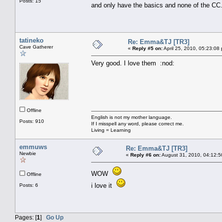
Posts: 15
and only have the basics and none of the CC
tatineko
Re: Emma&TJ [TR3]
Cave Gatherer
«
Reply #5 on:
April 25, 2010, 05:23:08
Very good. I love them :nod:
Offline
English is not my mother language.
Posts: 910
If I misspell any word, please correct me.
Living = Learning
emmuws
Re: Emma&TJ [TR3]
Newbie
«
Reply #6 on:
August 31, 2010, 04:12:5
WOW
Offline
i love it
Posts: 6
Pages: [
1
]
Go Up