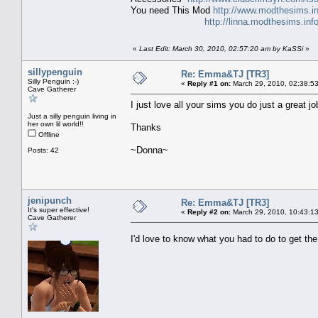
You need This Mod
http://www.modthesims.i
http://linna.modthesims.in
«
Last Edit: March 30, 2010, 02:57:20 am by KaSSi
»
sillypenguin
Re: Emma&TJ [TR3]
Silly Penguin :-)
«
Reply #1 on:
March 29, 2010, 02:38:5
Cave Gatherer
I just love all your sims you do just a great 
Just a silly penguin living in
her own lil world!!
Thanks
Offline
~Donna~
Posts: 42
jenipunch
Re: Emma&TJ [TR3]
It's super effective!
«
Reply #2 on:
March 29, 2010, 10:43:1
Cave Gatherer
I'd love to know what you had to do to get t