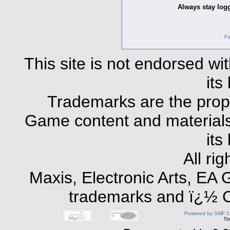
Always stay logg
Fo
This site is not endorsed with
its
Trademarks are the prope
Game content and materials 
its
All ri
Maxis, Electronic Arts, EA
trademarks and ï¿½ Co
Powered by SMF 1
Ti