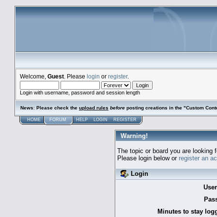
Welcome,
Guest
. Please
login
or
register
.
Login with username, password and session length
News
:
Please check the
upload rules
before
posting creations in the "Custom Cont
HOME
FORUM
HELP
LOGIN
REGISTER
Warning!
The topic or board you are looking f
Please login below or
register an a
Login
Use
Pas
Minutes to stay log