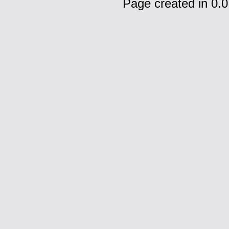
Page created in 0.0