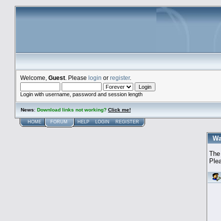
Welcome,
Guest
. Please
login
or
register
.
Login with username, password and session length
News
:
Download links not working?
Click me!
HOME
FORUM
HELP
LOGIN
REGISTER
Wa
The 
Plea