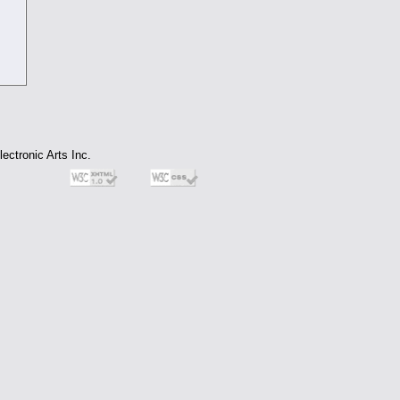
ectronic Arts Inc.