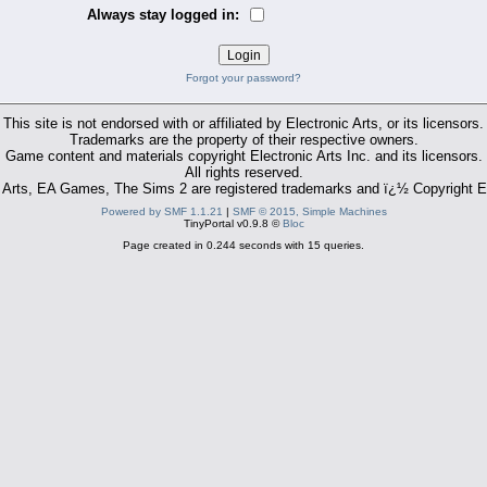
Always stay logged in:
Forgot your password?
This site is not endorsed with or affiliated by Electronic Arts, or its licensors.
Trademarks are the property of their respective owners.
Game content and materials copyright Electronic Arts Inc. and its licensors.
All rights reserved.
 Arts, EA Games, The Sims 2 are registered trademarks and ï¿½ Copyright El
Powered by SMF 1.1.21
|
SMF © 2015, Simple Machines
TinyPortal v0.9.8 ©
Bloc
Page created in 0.244 seconds with 15 queries.