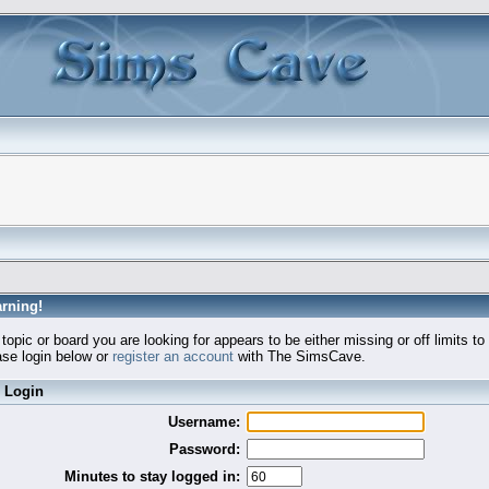
rning!
topic or board you are looking for appears to be either missing or off limits to
se login below or
register an account
with The SimsCave.
Login
Username:
Password:
Minutes to stay logged in: