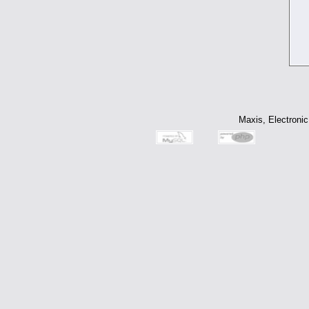
Maxis, Electronic