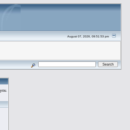
August 07, 2026, 09:51:53 pm
 you.