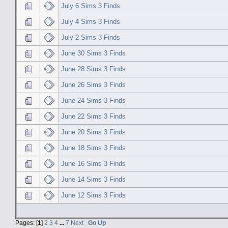
July 6 Sims 3 Finds
July 4 Sims 3 Finds
July 2 Sims 3 Finds
June 30 Sims 3 Finds
June 28 Sims 3 Finds
June 26 Sims 3 Finds
June 24 Sims 3 Finds
June 22 Sims 3 Finds
June 20 Sims 3 Finds
June 18 Sims 3 Finds
June 16 Sims 3 Finds
June 14 Sims 3 Finds
June 12 Sims 3 Finds
Pages: [
1
]
2
3
4
...
7
Next
Go Up