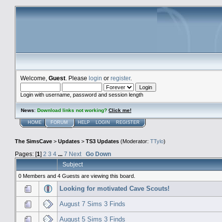
Welcome,
Guest
. Please
login
or
register
.
Login with username, password and session length
News
:
Download links not working?
Click me!
HOME
FORUM
HELP
LOGIN
REGISTER
The SimsCave
>
Updates
>
TS3 Updates
(Moderator:
TTylo
)
Pages: [
1
]
2
3
4
...
7
Next
Go Down
Subject
0 Members and 4 Guests are viewing this board.
Looking for motivated Cave Scouts!
August 7 Sims 3 Finds
August 5 Sims 3 Finds