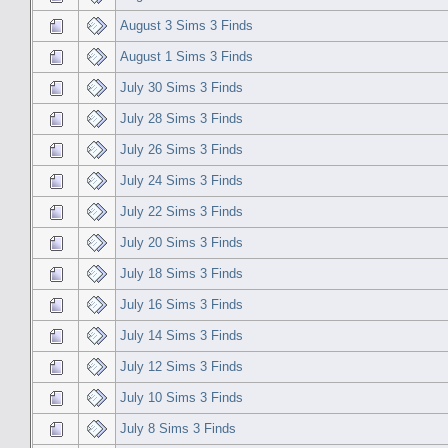
August 3 Sims 3 Finds
August 1 Sims 3 Finds
July 30 Sims 3 Finds
July 28 Sims 3 Finds
July 26 Sims 3 Finds
July 24 Sims 3 Finds
July 22 Sims 3 Finds
July 20 Sims 3 Finds
July 18 Sims 3 Finds
July 16 Sims 3 Finds
July 14 Sims 3 Finds
July 12 Sims 3 Finds
July 10 Sims 3 Finds
July 8 Sims 3 Finds