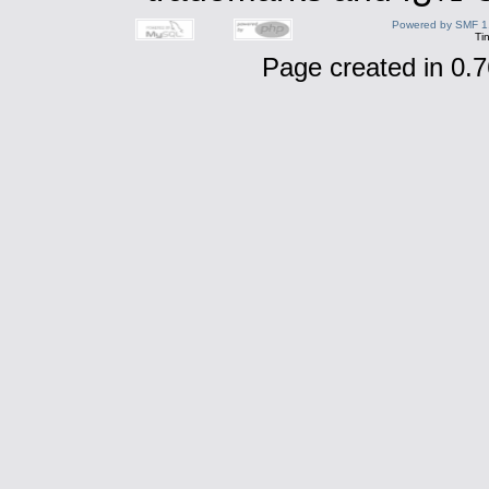
Powered by SMF 1
Ti
Page created in 0.7