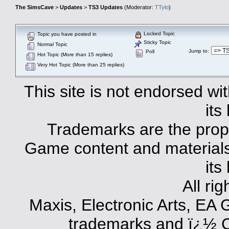
The SimsCave
>
Updates
>
TS3 Updates
(Moderator:
TTylo
)
Locked Topic
Topic you have posted in
Sticky Topic
Normal Topic
Jump to
:
Poll
Hot Topic (More than 15 replies)
Very Hot Topic (More than 25 replies)
This site is not endorsed with
its
Trademarks are the prope
Game content and materials 
its
All ri
Maxis, Electronic Arts, EA
trademarks and ï¿½ Co