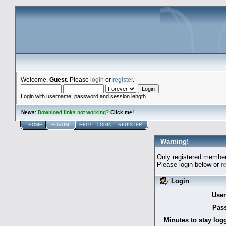
Welcome,
Guest
. Please
login
or
register
.
Login with username, password and session length
News
:
Download links not working?
Click me!
HOME
FORUM
HELP
LOGIN
REGISTER
Warning!
Only registered members
Please login below or
r
Login
Use
Pas
Minutes to stay log