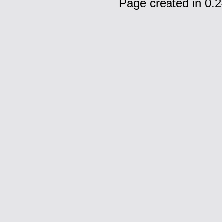
Page created in 0.2