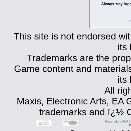
Always stay logg
Fo
This site is not endorsed with
its
Trademarks are the prope
Game content and materials 
its
All ri
Maxis, Electronic Arts, EA
trademarks and ï¿½ Co
Powered by SMF 1
Ti