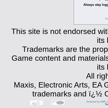
Always stay logg
Fo
This site is not endorsed with
its
Trademarks are the prope
Game content and materials 
its
All ri
Maxis, Electronic Arts, EA
trademarks and ï¿½ Co
Powered by SMF 1
Ti