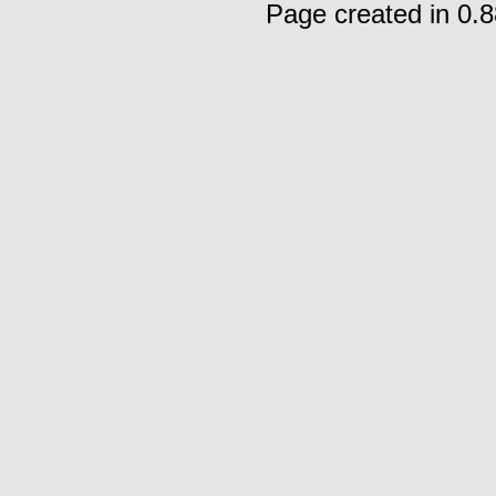
Page created in 0.8