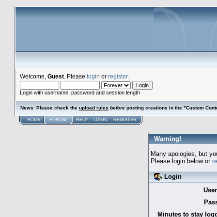
Welcome,
Guest
. Please
login
or
register
.
Login with username, password and session length
News
:
Please check the
upload rules
before
posting creations in the "Custom Cont
HOME
FORUM
HELP
LOGIN
REGISTER
Warning!
Many apologies, but you 
Please login below or
r
Login
Use
Pas
Minutes to stay log