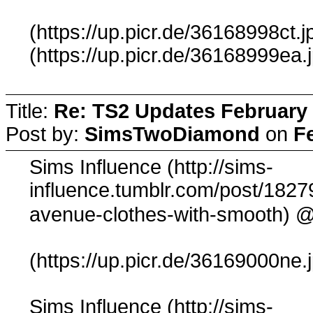
(https://up.picr.de/36168998ct.j
(https://up.picr.de/36168999ea.
Title:
Re: TS2 Updates February 
Post by:
SimsTwoDiamond
on
F
Sims Influence (http://sims-
influence.tumblr.com/post/1827
@
avenue-clothes-with-smooth)
(https://up.picr.de/36169000ne.
Sims Influence (http://sims-