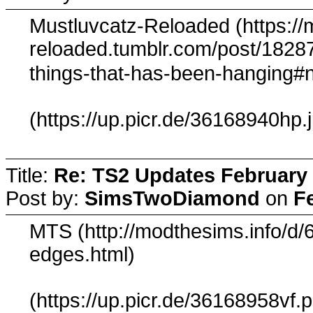
Mustluvcatz-Reloaded (https://
reloaded.tumblr.com/post/18287
things-that-has-been-hanging#
(https://up.picr.de/36168940hp.
Title:
Re: TS2 Updates February 
Post by:
SimsTwoDiamond
on
F
MTS (http://modthesims.info/d/
edges.html)
(https://up.picr.de/36168958vf.