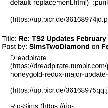
default-replacement.html) :pun
(https://up.picr.de/36168974jd.
Title:
Re: TS2 Updates February 
Post by:
SimsTwoDiamond
on
F
Dreadpirate
(https://dreadpirate.tumblr.co
honeygold-redux-major-update-
(https://up.picr.de/36168975qq.
Rio-Sims (https://rio-