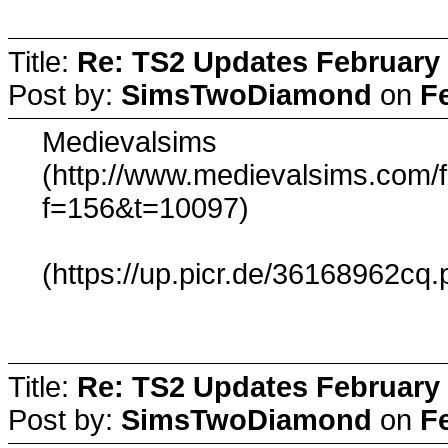
Title:
Re: TS2 Updates February 
Post by:
SimsTwoDiamond
on
F
Medievalsims
(http://www.medievalsims.com/
f=156&t=10097)
(https://up.picr.de/36168962cq.
Title:
Re: TS2 Updates February 
Post by:
SimsTwoDiamond
on
F