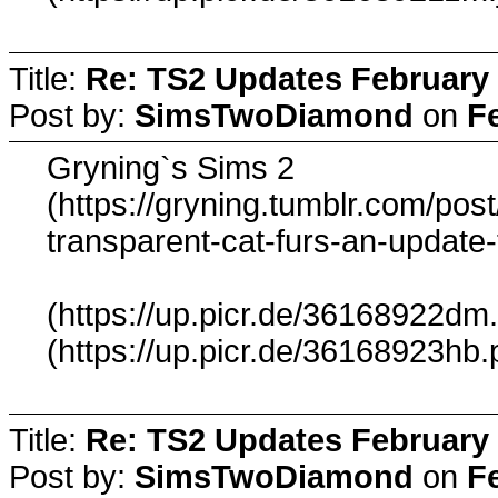
Title:
Re: TS2 Updates February 
Post by:
SimsTwoDiamond
on
F
Gryning`s Sims 2
(https://gryning.tumblr.com/po
transparent-cat-furs-an-update-
(https://up.picr.de/36168922dm
(https://up.picr.de/36168923hb.
Title:
Re: TS2 Updates February 
Post by:
SimsTwoDiamond
on
F