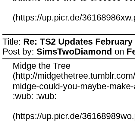
(https://up.picr.de/36168986xw.
Title:
Re: TS2 Updates February 
Post by:
SimsTwoDiamond
on
F
Midge the Tree
(http://midgethetree.tumblr.co
midge-could-you-maybe-make-
:wub: :wub:
(https://up.picr.de/36168989wo