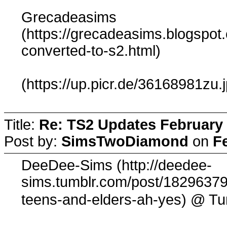
Grecadeasims
(https://grecadeasims.blogspot
converted-to-s2.html)
(https://up.picr.de/36168981zu.
Title:
Re: TS2 Updates February 
Post by:
SimsTwoDiamond
on
F
DeeDee-Sims (http://deedee-
sims.tumblr.com/post/182963790
@ Tu
teens-and-elders-ah-yes)