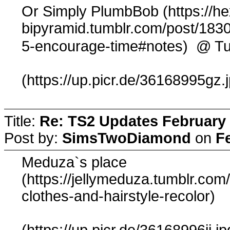
Or Simply PlumbBob (https://h
bipyramid.tumblr.com/post/1830
@ Tu
5-encourage-time#notes)
(https://up.picr.de/36168995gz.
Title:
Re: TS2 Updates February 
Post by:
SimsTwoDiamond
on
F
Meduza`s place
(https://jellymeduza.tumblr.c
clothes-and-hairstyle-recolor)
(https://up.picr.de/36168996jj.jp