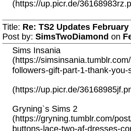
(https://up.picr.de/36168983rz.
Title:
Re: TS2 Updates February 
Post by:
SimsTwoDiamond
on
F
Sims Insania
(https://simsinsania.tumblr.co
followers-gift-part-1-thank-you
(https://up.picr.de/36168985jf.p
Gryning`s Sims 2
(https://gryning.tumblr.com/pos
buttons-lace-two-af-dresses-c