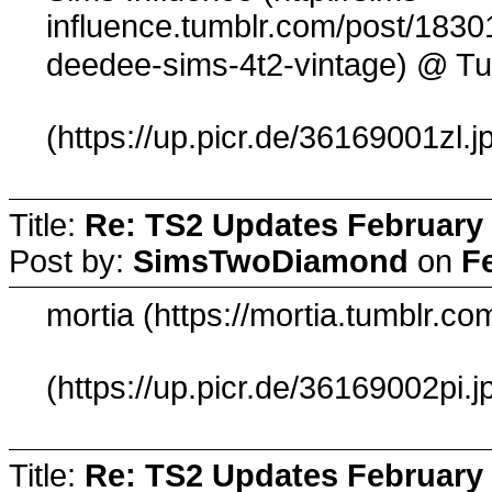
influence.tumblr.com/post/1830
@ Tu
deedee-sims-4t2-vintage)
(https://up.picr.de/36169001zl.j
Title:
Re: TS2 Updates February 
Post by:
SimsTwoDiamond
on
F
mortia (https://mortia.tumblr.
(https://up.picr.de/36169002pi.j
Title:
Re: TS2 Updates February 