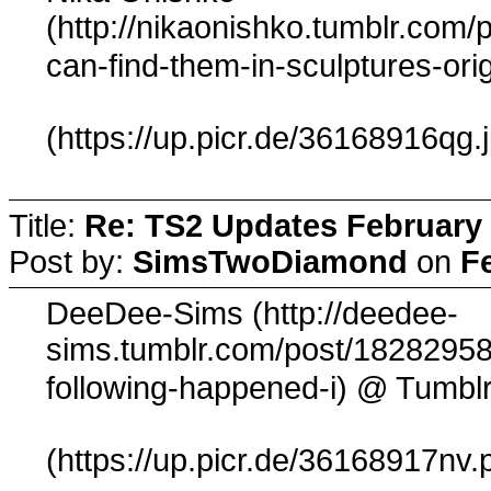
(http://nikaonishko.tumblr.com
can-find-them-in-sculptures-ori
(https://up.picr.de/36168916qg.
Title:
Re: TS2 Updates February 
Post by:
SimsTwoDiamond
on
F
DeeDee-Sims (http://deedee-
sims.tumblr.com/post/18282958
@ Tumbl
following-happened-i)
(https://up.picr.de/36168917nv.