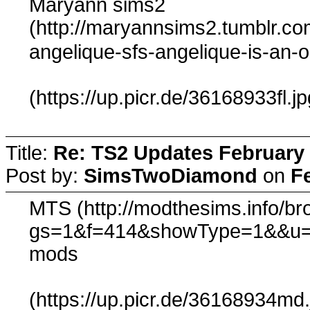
Maryann sims2
(http://maryannsims2.tumblr.c
angelique-sfs-angelique-is-an-
(https://up.picr.de/36168933fl.jp
Title:
Re: TS2 Updates February 
Post by:
SimsTwoDiamond
on
F
MTS (http://modthesims.info/b
gs=1&f=414&showType=1&&u=
mods
(https://up.picr.de/36168934md.