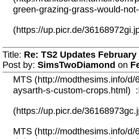
green-grazing-grass-would-not
(https://up.picr.de/36168972gi.j
Title:
Re: TS2 Updates February 
Post by:
SimsTwoDiamond
on
F
MTS (http://modthesims.info/d/
aysarth-s-custom-crops.html) 
(https://up.picr.de/36168973gc.
MTS (http://modthesims.info/d/6