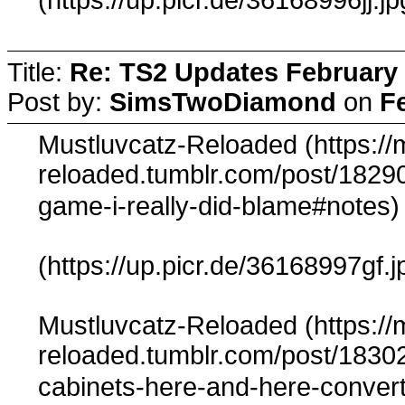
Title:
Re: TS2 Updates February 
Post by:
SimsTwoDiamond
on
F
Mustluvcatz-Reloaded (https://
reloaded.tumblr.com/post/182901
game-i-really-did-blame#notes
(https://up.picr.de/36168997gf.j
Mustluvcatz-Reloaded (https://
reloaded.tumblr.com/post/1830
cabinets-here-and-here-conver