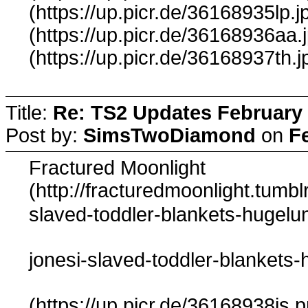
(https://up.picr.de/36168935lp.j
(https://up.picr.de/36168936aa.
(https://up.picr.de/36168937th.j
Title:
Re: TS2 Updates February 
Post by:
SimsTwoDiamond
on
F
Fractured Moonlight
(http://fracturedmoonlight.tum
slaved-toddler-blankets-hugelu
jonesi-slaved-toddler-blankets-
(https://up.picr.de/36168938js.