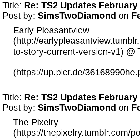
Title:
Re: TS2 Updates February 
Post by:
SimsTwoDiamond
on
F
Early Pleasantview
(http://earlypleasantview.tumbl
@ 
to-story-current-version-v1)
(https://up.picr.de/36168990he.
Title:
Re: TS2 Updates February 
Post by:
SimsTwoDiamond
on
F
The Pixelry
(https://thepixelry.tumblr.com/