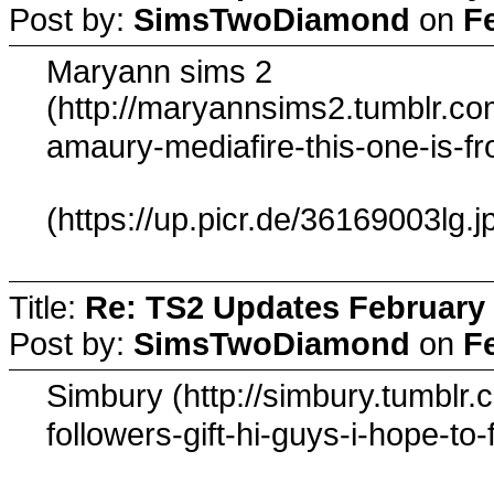
Post by:
SimsTwoDiamond
on
F
Maryann sims 2
(http://maryannsims2.tumblr.c
amaury-mediafire-this-one-is-
(https://up.picr.de/36169003lg.j
Title:
Re: TS2 Updates February 
Post by:
SimsTwoDiamond
on
F
Simbury (http://simbury.tumbl
followers-gift-hi-guys-i-hope-to