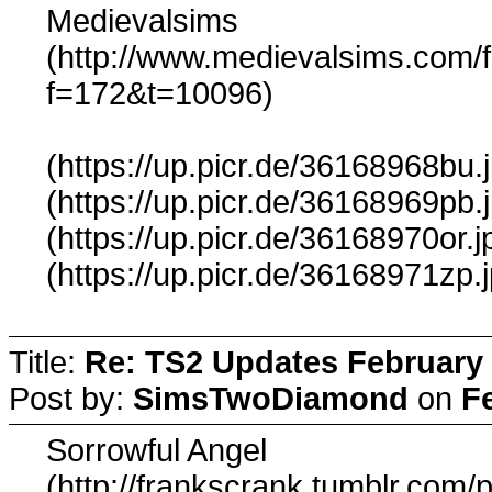
Medievalsims
(http://www.medievalsims.com/
f=172&t=10096)
(https://up.picr.de/36168968bu.
(https://up.picr.de/36168969pb.
(https://up.picr.de/36168970or.j
(https://up.picr.de/36168971zp.
Title:
Re: TS2 Updates February 
Post by:
SimsTwoDiamond
on
F
Sorrowful Angel
(http://frankscrank.tumblr.com/