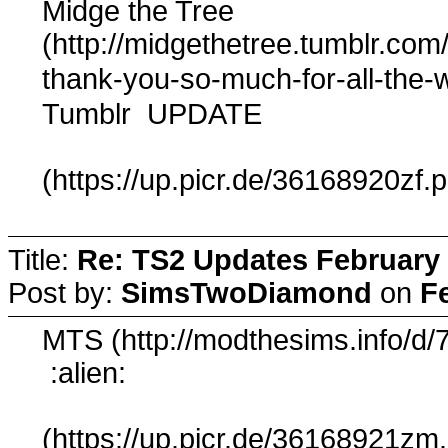
Midge the Tree
(http://midgethetree.tumblr.com
thank-you-so-much-for-all-the
Tumblr
UPDATE
(https://up.picr.de/36168920zf.
Title:
Re: TS2 Updates February 
Post by:
SimsTwoDiamond
on
F
MTS (http://modthesims.info/d/
:alien:
(https://up.picr.de/36168921zm.