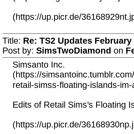
(https://up.picr.de/36168929nt.j
Title:
Re: TS2 Updates February 
Post by:
SimsTwoDiamond
on
F
Simsanto Inc.
(https://simsantoinc.tumblr.co
retail-simss-floating-islands-im
Edits of Retail Sims’s Floating I
(https://up.picr.de/36168930np.