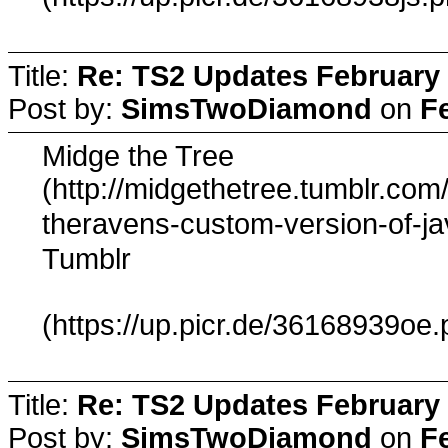
Title:
Re: TS2 Updates February 
Post by:
SimsTwoDiamond
on
F
Midge the Tree
(http://midgethetree.tumblr.com
theravens-custom-version-of-ja
Tumblr
(https://up.picr.de/36168939oe.
Title:
Re: TS2 Updates February 
Post by:
SimsTwoDiamond
on
F