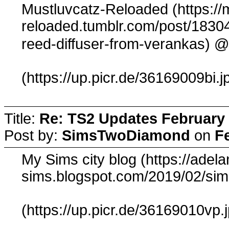
Mustluvcatz-Reloaded (https://
reloaded.tumblr.com/post/1830
@
reed-diffuser-from-verankas)
(https://up.picr.de/36169009bi.j
Title:
Re: TS2 Updates February 
Post by:
SimsTwoDiamond
on
F
My Sims city blog (https://adela
sims.blogspot.com/2019/02/sim
(https://up.picr.de/36169010vp.