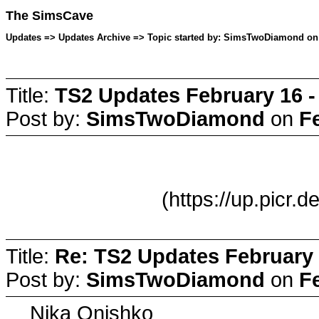
The SimsCave
Updates => Updates Archive => Topic started by: SimsTwoDiamond on 
Title:
TS2 Updates February 16 -
Post by:
SimsTwoDiamond
on
F
(https://up.picr.
Title:
Re: TS2 Updates February 
Post by:
SimsTwoDiamond
on
F
Nika Onishko