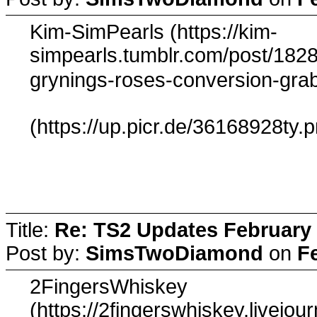
Kim-SimPearls (https://kim-
simpearls.tumblr.com/post/182
grynings-roses-conversion-gr
(https://up.picr.de/36168928ty.
Title:
Re: TS2 Updates February 
Post by:
SimsTwoDiamond
on
F
2FingersWhiskey
(https://2fingerswhiskey.livejo