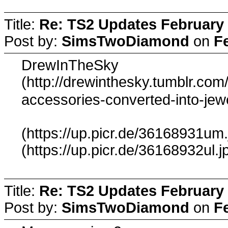
Title:
Re: TS2 Updates February 
Post by:
SimsTwoDiamond
on
F
DrewInTheSky
(http://drewinthesky.tumblr.co
accessories-converted-into-jew
(https://up.picr.de/36168931um.
(https://up.picr.de/36168932ul.j
Title:
Re: TS2 Updates February 
Post by:
SimsTwoDiamond
on
F