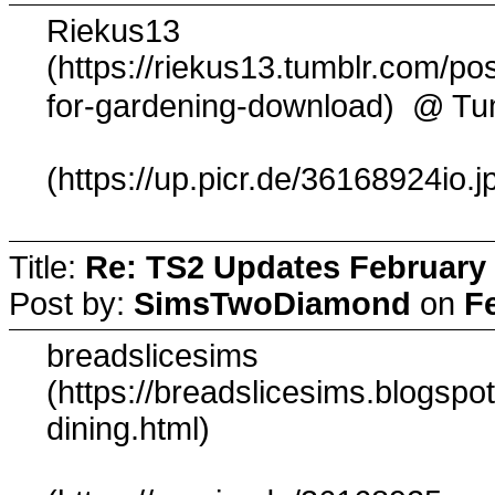
Riekus13
(https://riekus13.tumblr.com/po
@ Tu
for-gardening-download)
(https://up.picr.de/36168924io.j
Title:
Re: TS2 Updates February 
Post by:
SimsTwoDiamond
on
F
breadslicesims
(https://breadslicesims.blogsp
dining.html)