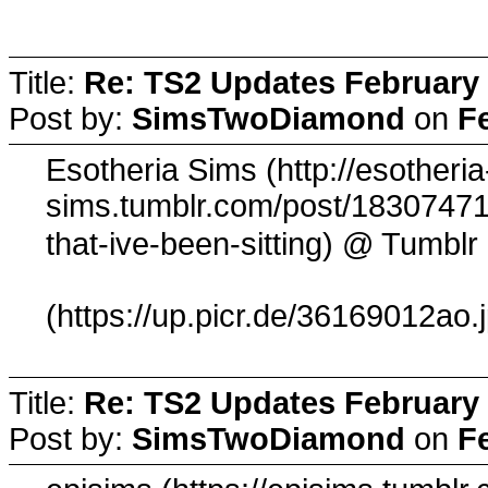
Title:
Re: TS2 Updates February 
Post by:
SimsTwoDiamond
on
F
Esotheria Sims (http://esotheria
sims.tumblr.com/post/183074710
@ Tumblr
that-ive-been-sitting)
(https://up.picr.de/36169012ao.
Title:
Re: TS2 Updates February 
Post by:
SimsTwoDiamond
on
F