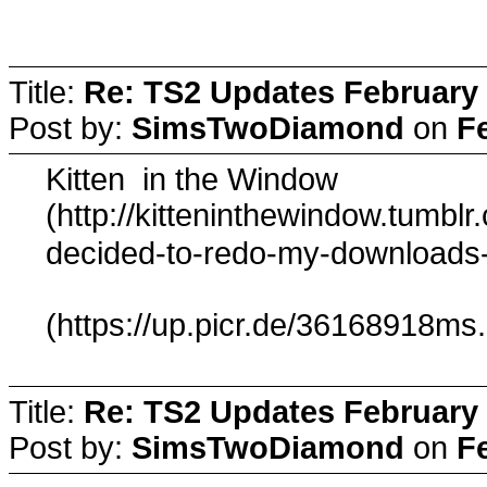
Title:
Re: TS2 Updates February 
Post by:
SimsTwoDiamond
on
F
Kitten in the Window
(http://kitteninthewindow.tumbl
decided-to-redo-my-downloads
(https://up.picr.de/36168918ms
Title:
Re: TS2 Updates February 
Post by:
SimsTwoDiamond
on
F