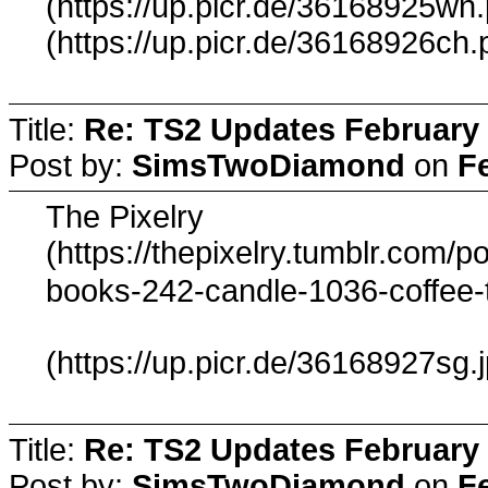
(https://up.picr.de/36168925wn
(https://up.picr.de/36168926ch.
Title:
Re: TS2 Updates February 
Post by:
SimsTwoDiamond
on
F
The Pixelry
(https://thepixelry.tumblr.com
books-242-candle-1036-coffee-
(https://up.picr.de/36168927sg.
Title:
Re: TS2 Updates February 
Post by:
SimsTwoDiamond
on
F