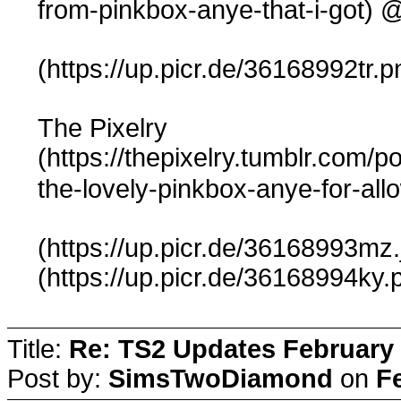
@
from-pinkbox-anye-that-i-got)
(https://up.picr.de/36168992tr.p
The Pixelry
(https://thepixelry.tumblr.com/
the-lovely-pinkbox-anye-for-all
(https://up.picr.de/36168993mz.
(https://up.picr.de/36168994ky.
Title:
Re: TS2 Updates February 
Post by:
SimsTwoDiamond
on
F