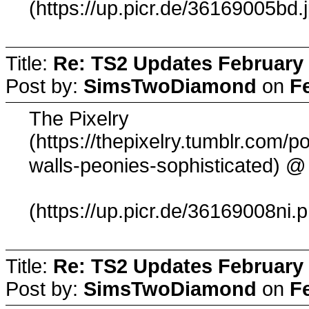
(https://up.picr.de/36169005bd.
Title:
Re: TS2 Updates February 
Post by:
SimsTwoDiamond
on
F
The Pixelry
(https://thepixelry.tumblr.com
@ 
walls-peonies-sophisticated)
(https://up.picr.de/36169008ni.
Title:
Re: TS2 Updates February 
Post by:
SimsTwoDiamond
on
F