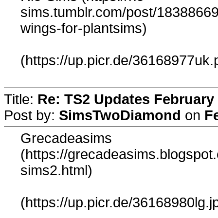
sims.tumblr.com/post/183886690
wings-for-plantsims)
(https://up.picr.de/36168977uk.
Title:
Re: TS2 Updates February 
Post by:
SimsTwoDiamond
on
F
Grecadeasims
(https://grecadeasims.blogspo
sims2.html)
(https://up.picr.de/36168980lg.j