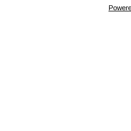
Powere