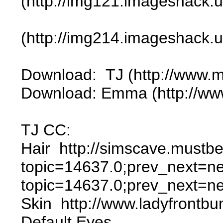
(http://img121.imageshack.
(http://img214.imageshack.
Download: TJ (http://www.
Download: Emma (http://ww
TJ CC:
Hair http://simscave.mustb
topic=14637.0;prev_next=ne
topic=14637.0;prev_next=n
Skin http://www.ladyfrontb
Default Eyes