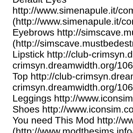
http://www.simenapule.it/co
(http://www.simenapule.it/c
Eyebrows http://simscave.m
(http://simscave.mustbedes
Lipstick http://club-crimsyn.
crimsyn.dreamwidth.org/106
Top http://club-crimsyn.drea
crimsyn.dreamwidth.org/106
Leggings http://www.iconsim
Shoes http://www.iconsim.co
You need This Mod http://
(http://www.modthesims.inf