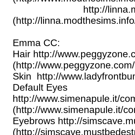
http://linna.modthes
(http://linna.modthesims.in
Emma CC:
Hair http://www.peggyzone
(http://www.peggyzone.com
Skin http://www.ladyfrontb
Default Eyes
http://www.simenapule.it/co
(http://www.simenapule.it/c
Eyebrows http://simscave.m
(http://simscave.mustbedes