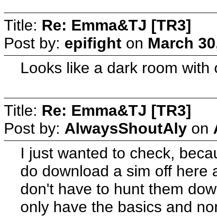
Title:
Re: Emma&TJ [TR3]
Post by:
epifight
on
March 30
Looks like a dark room with o
Title:
Re: Emma&TJ [TR3]
Post by:
AlwaysShoutAly
on
I just wanted to check, beca
do download a sim off here an
don't have to hunt them dow
only have the basics and non