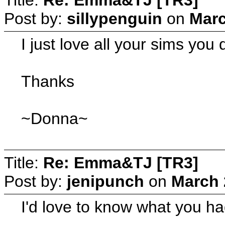
Post by:
sillypenguin
on
Marc
I just love all your sims you
Thanks
~Donna~
Title:
Re: Emma&TJ [TR3]
Post by:
jenipunch
on
March 
I'd love to know what you ha