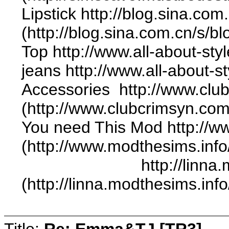
Lipstick http://blog.sina.c
(http://blog.sina.com.cn/s
Top http://www.all-about-sty
jeans http://www.all-about-st
Accessories http://www.club
(http://www.clubcrimsyn.com
You need This Mod http://
(http://www.modthesims.inf
http://linna.modthes
(http://linna.modthesims.in
Title:
Re: Emma&TJ [TR3]