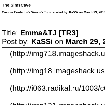
The SimsCave
Custom Content => Sims => Topic started by: KaSSi on March 29, 2010
Title:
Emma&TJ [TR3]
Post by:
KaSSi
on
March 29, 
(http://img718.imageshack.
(http://img18.imageshack.u
(http://i063.radikal.ru/1003/