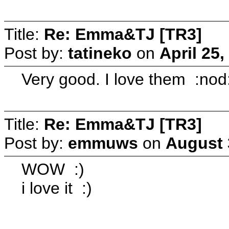
Title:
Re: Emma&TJ [TR3]
Post by:
tatineko
on
April 25
Very good. I love them :nod
Title:
Re: Emma&TJ [TR3]
Post by:
emmuws
on
August 
WOW :)
i love it :)