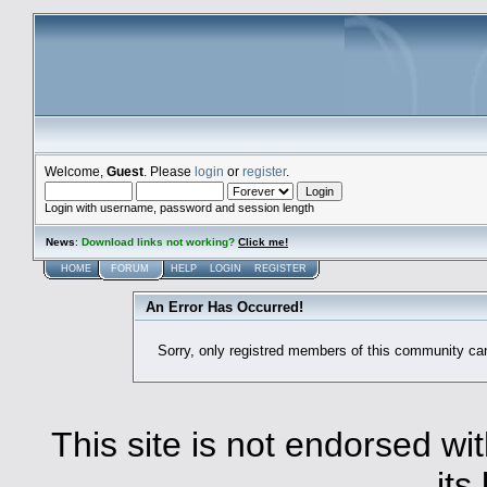
Welcome,
Guest
. Please
login
or
register
.
Login with username, password and session length
News
:
Download links not working?
Click me!
HOME
FORUM
HELP
LOGIN
REGISTER
An Error Has Occurred!
Sorry, only registred members of this community ca
This site is not endorsed with
its