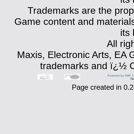
Trademarks are the prope
Game content and materials 
its
All ri
Maxis, Electronic Arts, EA
trademarks and ï¿½ Co
Powered by SMF 1
Ti
Page created in 0.2