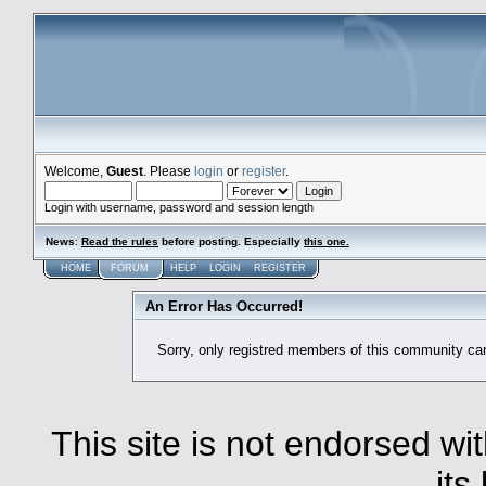
Welcome,
Guest
. Please
login
or
register
.
Login with username, password and session length
News
:
Read the rules
before posting. Especially
this one
.
HOME
FORUM
HELP
LOGIN
REGISTER
An Error Has Occurred!
Sorry, only registred members of this community ca
This site is not endorsed with
its