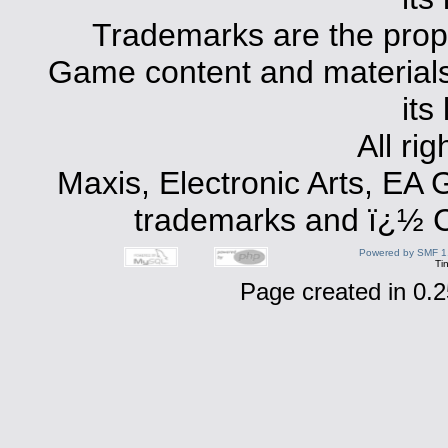
Trademarks are the prope
Game content and materials 
its
All ri
Maxis, Electronic Arts, EA
trademarks and ï¿½ Co
Powered by SMF 1
Ti
Page created in 0.2