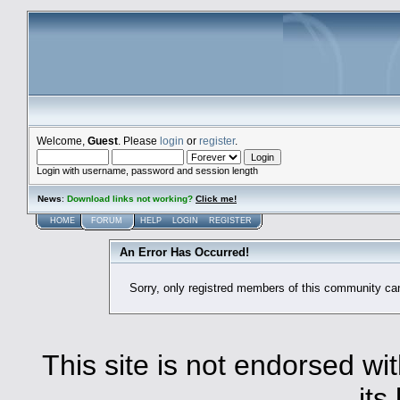
Welcome,
Guest
. Please
login
or
register
.
Login with username, password and session length
News
:
Download links not working?
Click me!
HOME
FORUM
HELP
LOGIN
REGISTER
An Error Has Occurred!
Sorry, only registred members of this community ca
This site is not endorsed with
its