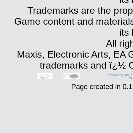
Trademarks are the prope
Game content and materials 
its
All ri
Maxis, Electronic Arts, EA
trademarks and ï¿½ Co
Powered by SMF 1
Ti
Page created in 0.1