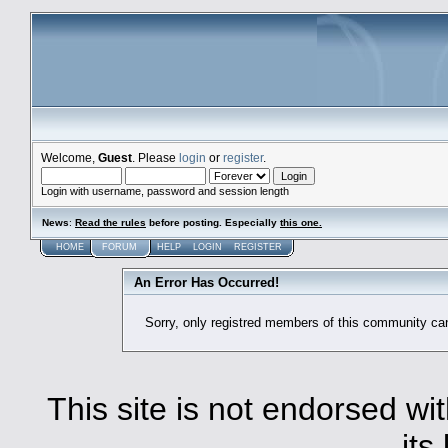
Welcome,
Guest
. Please
login
or
register
.
Login with username, password and session length
News
:
Read the rules
before posting. Especially
this one
.
HOME
FORUM
HELP
LOGIN
REGISTER
An Error Has Occurred!
Sorry, only registred members of this community ca
This site is not endorsed with
its