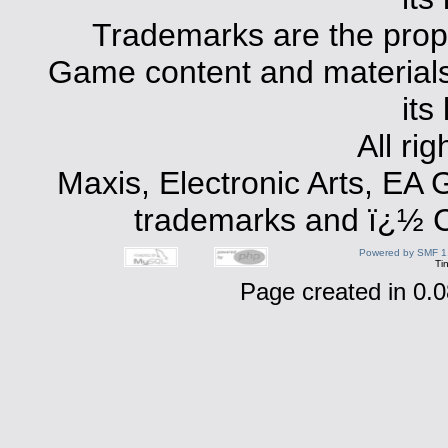
Trademarks are the prope
Game content and materials 
its
All ri
Maxis, Electronic Arts, EA
trademarks and ï¿½ Co
Powered by SMF 1
Ti
Page created in 0.0